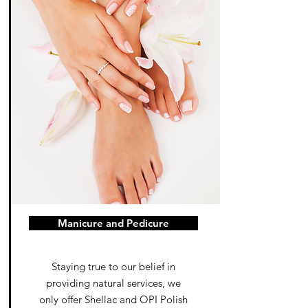
Manicure and Pedicure
Staying true to our belief in
providing natural services, we
only offer Shellac and OPI Polish