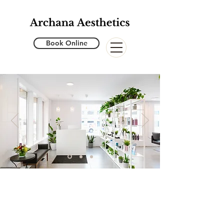
Book Online