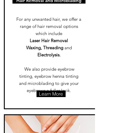
Hair Removal and Microblading
For any unwanted hair, we offer a
range of hair removal options
which include
Laser Hair Removal
Waxing, Threading
and
Electrolysis.
We also provide eyebrow
tinting, eyebrow henna tinting
and microblading to give your
eyebrows a fuller look.
Learn More