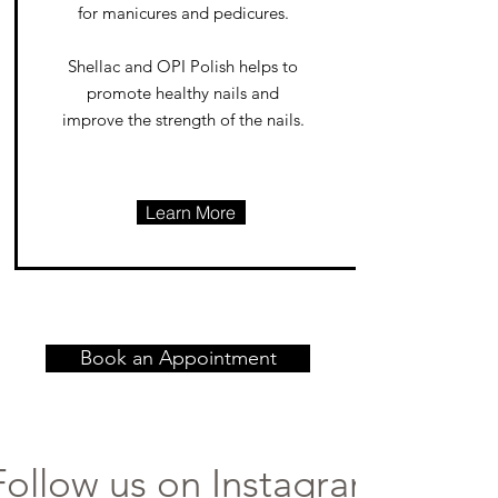
for manicures and pedicures.
Shellac and OPI Polish helps to
promote healthy nails and
improve the strength of the nails.
Learn More
Book an Appointment
Follow us on Instagram