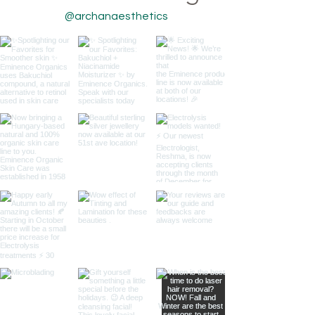
@archanaesthetics