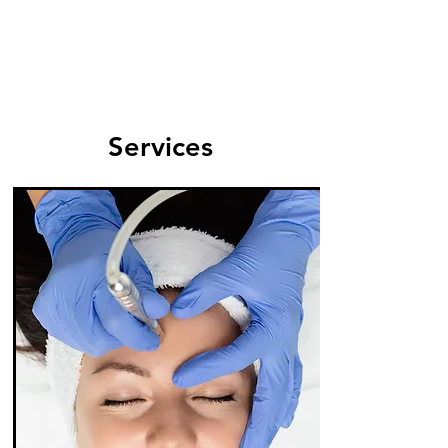
Services