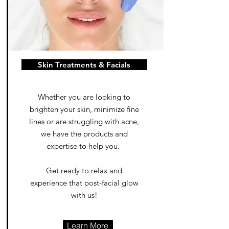
Skin Treatments & Facials
Whether you are looking to
brighten your skin, minimize fine
lines or are struggling with acne,
we have the products and
expertise to help you.
Get ready to relax and
experience that post-facial glow
with us!
Learn More